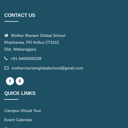
CONTACT US
Mother Mariam Global School
Kharharwa, PO Kolhui 273162.
Dist. Maharajganj
+91 8400698208
mothermariamglobalschool@gmail.com
QUICK LINKS
Campus Virtual Tour
Event Calendar