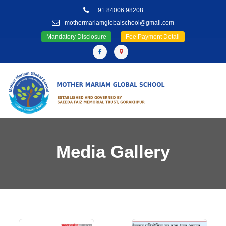
+91 84006 98208
mothermariamglobalschool@gmail.com
Mandatory Disclosure
Fee Payment Detail
Media Gallery