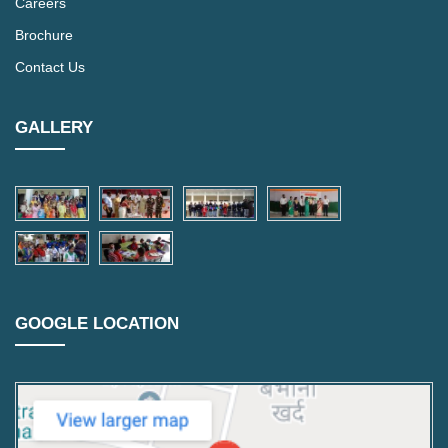
Careers
Brochure
Contact Us
GALLERY
GOOGLE LOCATION