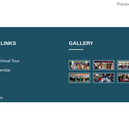
Previo
 LINKS
GALLERY
irtual Tour
lendar
Us
hool.