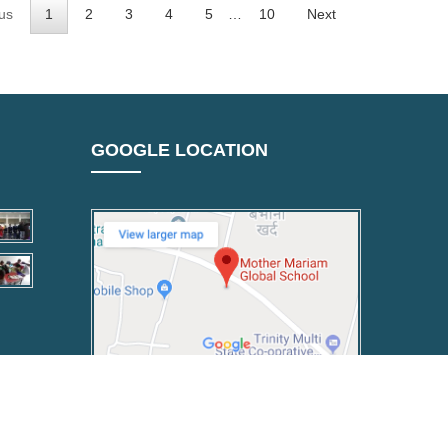
us
1
2
3
4
5
…
10
Next
GOOGLE LOCATION
Powered By :
Florebit Digital