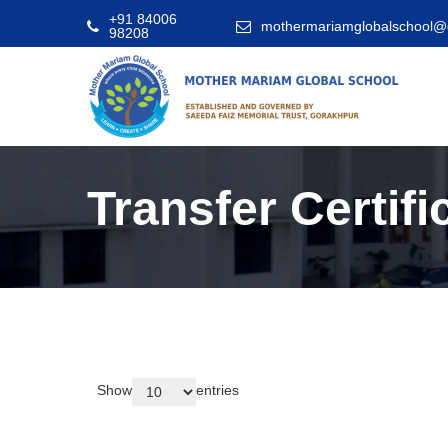
+91 84006
mothermariamglobalschool@
98208
Transfer Certifi
Show
entries