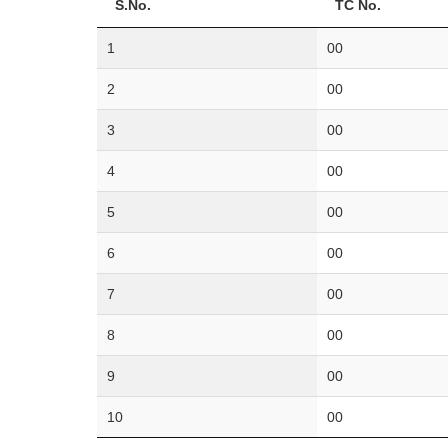
S.No.
TC No.
1
00
2
00
3
00
4
00
5
00
6
00
7
00
8
00
9
00
10
00