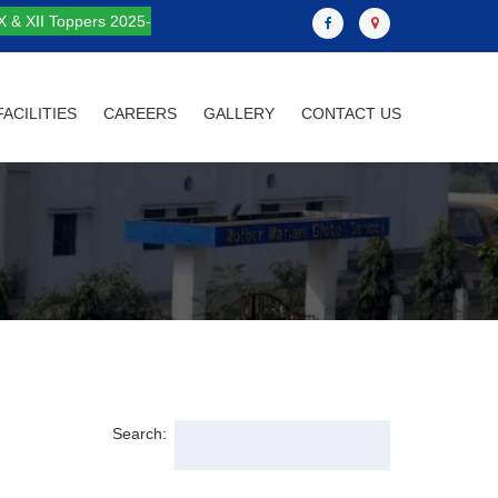
X & XII Toppers 2025-
FACILITIES
CAREERS
GALLERY
CONTACT US
Search: