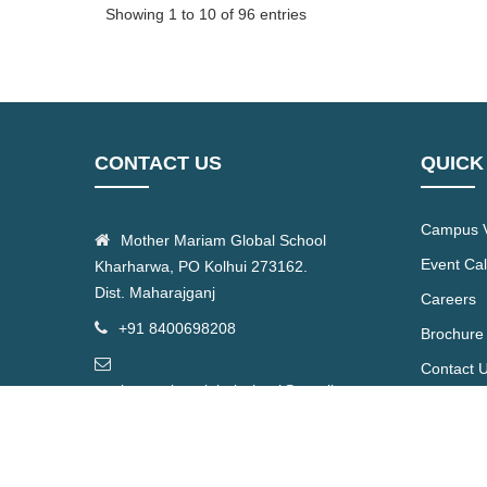
Showing 1 to 10 of 96 entries
CONTACT US
QUICK
Campus V
Mother Mariam Global School
Event Ca
Kharharwa, PO Kolhui 273162.
Dist. Maharajganj
Careers
+91 8400698208
Brochure
Contact 
mothermariamglobalschool@gmail.com
© 2026 | All Right Reserved by Mother Mariam Global Sc