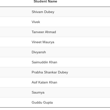
Student Name
Shivam Dubey
Vivek
Tanveer Ahmad
Vineet Maurya
Divyansh
Saimuddin Khan
Prabha Shankar Dubey
Asif Kalam Khan
Saumya
Guddu Gupta