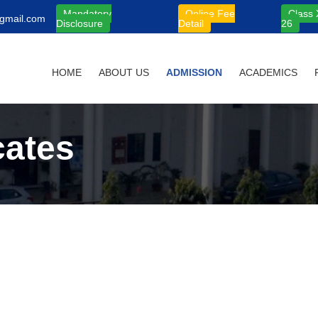
Mandatory
Online Fee
Class 
gmail.com
Disclosure
Detail
26
HOME
ABOUT US
ADMISSION
ACADEMICS
cates