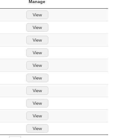
Manage
View
View
View
View
View
View
View
View
View
View