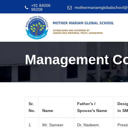
+91 84006
mothermariamglobalschool@
98208
Management C
Sr.
Father’s /
Desi
No.
Name
Spouse’s Name
in S
1
Mr. Sameer
Dr. Nadeem
Presi