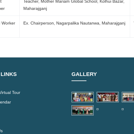
t
Teacher, Mother Mariam Global School, Kolhui Bazar,
er
Maharajganj
l Worker
Ex. Chairperson, Nagarpalika Nautanwa, Maharajganj
 LINKS
GALLERY
irtual Tour
lendar
Us