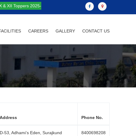
X & XII Toppers 2025-
FACILITIES
CAREERS
GALLERY
CONTACT US
Address
Phone No.
D-53, Adhami’s Eden, Surajkund
8400698208