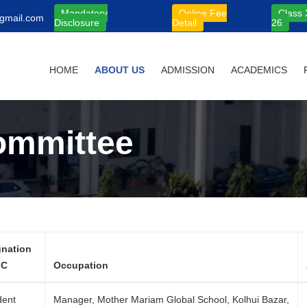
Mandatory
Online Fee
Class 
gmail.com
Disclosure
Detail
26
HOME
ABOUT US
ADMISSION
ACADEMICS
ommittee
gnation
MC
Occupation
dent
Manager, Mother Mariam Global School, Kolhui Bazar,