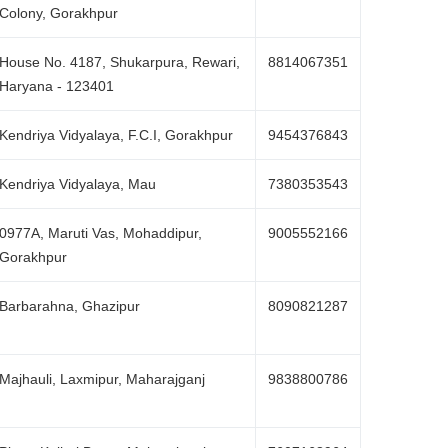
Colony, Gorakhpur
House No. 4187, Shukarpura, Rewari,
8814067351
Haryana - 123401
Kendriya Vidyalaya, F.C.I, Gorakhpur
9454376843
Kendriya Vidyalaya, Mau
7380353543
0977A, Maruti Vas, Mohaddipur,
9005552166
Gorakhpur
Barbarahna, Ghazipur
8090821287
Majhauli, Laxmipur, Maharajganj
9838800786