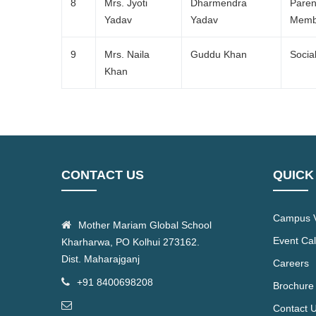
8
Mrs. Jyoti
Dharmendra
Paren
Yadav
Yadav
Memb
9
Mrs. Naila
Guddu Khan
Socia
Khan
CONTACT US
QUICK
Campus V
Mother Mariam Global School
Event Ca
Kharharwa, PO Kolhui 273162.
Dist. Maharajganj
Careers
+91 8400698208
Brochure
Contact 