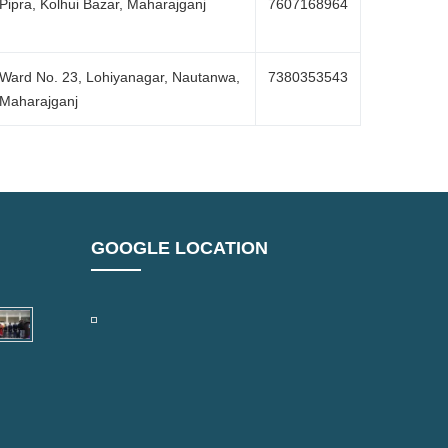
Pipra, Kolhui Bazar, Maharajganj
7607168964
Ward No. 23, Lohiyanagar, Nautanwa,
7380353543
Maharajganj
GOOGLE LOCATION