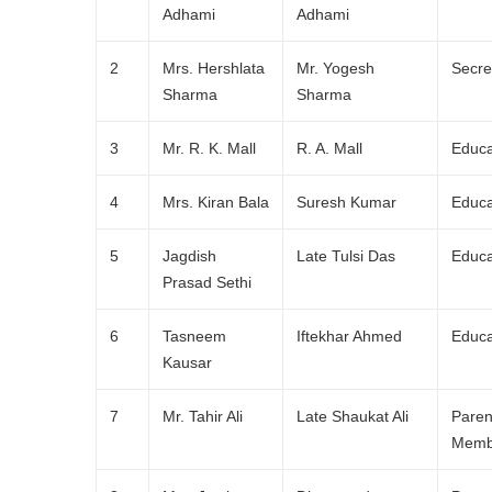
Adhami
Adhami
2
Mrs. Hershlata
Mr. Yogesh
Secre
Sharma
Sharma
3
Mr. R. K. Mall
R. A. Mall
Educa
4
Mrs. Kiran Bala
Suresh Kumar
Educa
5
Jagdish
Late Tulsi Das
Educa
Prasad Sethi
6
Tasneem
Iftekhar Ahmed
Educa
Kausar
7
Mr. Tahir Ali
Late Shaukat Ali
Paren
Memb