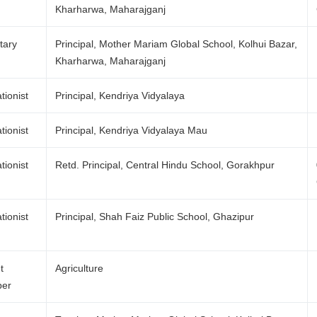
Kharharwa, Maharajganj
tary
Principal, Mother Mariam Global School, Kolhui Bazar,
Kharharwa, Maharajganj
tionist
Principal, Kendriya Vidyalaya
tionist
Principal, Kendriya Vidyalaya Mau
tionist
Retd. Principal, Central Hindu School, Gorakhpur
tionist
Principal, Shah Faiz Public School, Ghazipur
t
Agriculture
er